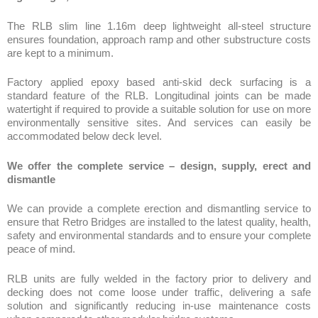
Factory applied epoxy based anti-skid deck surfacing is a
standard feature of the RLB. Longitudinal joints can be made
watertight if required to provide a suitable solution for use on more
environmentally sensitive sites. And services can easily be
accommodated below deck level.
We offer the complete service – design, supply, erect and
dismantle
We can provide a complete erection and dismantling service to
ensure that Retro Bridges are installed to the latest quality, health,
safety and environmental standards and to ensure your complete
peace of mind.
RLB units are fully welded in the factory prior to delivery and
decking does not come loose under traffic, delivering a safe
solution and significantly reducing in-use maintenance costs
when compared to other modular bridge systems.
Retro Light Bridge: A lightweight rapid erect modular system that
delivers a high capacity, aesthetically pleasing long lasting bridge
solution.