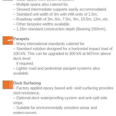
– 1.16m standard construction depth (Bearing 150mm).
Parapets
– Many international standards catered for.
– Standard solution designed for a horizontal impact load of
100 kN. This can be upgraded to 300 kN at 667mm above
deck level
if required.
– Lighter road and pedestrian parapet systems also
available.
Deck Surfacing
– Factory applied epoxy based anti- skid surfacing provides
skid resistance.
– Optional deck waterproofing system and anti-spill side
strips.
– Suitable for environmentally sensitive areas and
watercourses.
– Site applied waterproofing and asphalt also possible.
Other Attributes
– Available for hire or sale.
– Emergency, temporary or permanent bridges.
– Suitable for use on all types of road from busy motorways