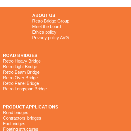
Ethics policy
Privacy policy AVG
ROAD BRIDGES
Retro Heavy Bridge
Retro Light Bridge
Retro Beam Bridge
Retro Over Bridge
Retro Panel Bridge
Retro Longspan Bridge
PRODUCT APPLICATIONS
Road bridges
Contractors’ bridges
Footbridges
Floating structures
CONTACT WITH US
T
: +44 (0)1291 446 500
E
: enquiries@retrobridge.co.uk