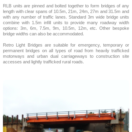
RLB units are pinned and bolted together to form bridges of any
length with clear spans of 10.5m, 21m, 24m, 27m and 31.5m and
with any number of traffic lanes. Standard 3m wide bridge units
combine with 1.5m infill units to provide many roadway width
options: 3m, 6m, 7.5m, 9m, 10.5m, 12m, etc. Other bespoke
bridge widths can also be accommodated.
Retro Light Bridges are suitable for emergency, temporary or
permanent bridges on all types of road from heavily trafficked
motorways and urban dual carriageways to construction site
accesses and lightly trafficked rural roads.