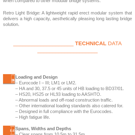
____________________
TECHNICAL
DATA
____________________
Loading and Design
– Eurocode I – III; LM1 or LM2.
– HA and 30, 37.5 or 45 units of HB loading to BD37/01.
– HS20, HS25 or HL93 loading to AASHTO.
– Abnormal loads and off-road construction traffic.
– Other international loading standards also catered for.
– Designed in full compliance with the Eurocodes.
– High fatigue life.
Spans, Widths and Depths
– Clear spans from 10.5m to 31.5m.
– Multiple spans also catered for.
– Skewed intermediate supports easily accommodated.
– Standard unit width of 3m with infill units of 1.5m.
– Roadway width of 3m, 6m, 7.5m, 9m, 10.5m, 12m, etc.
– Other bespoke widths available.