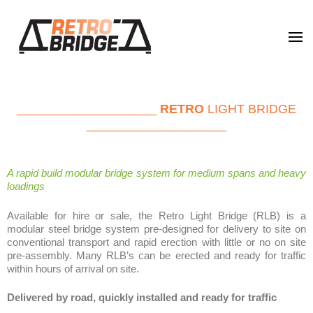
Retro Bridge
Leading the future of bridging
____________________
RETRO
LIGHT BRIDGE
____________________
A rapid build modular bridge system for medium spans and heavy
loadings
Available for hire or sale, the Retro Light Bridge (RLB) is a
modular steel bridge system pre-designed for delivery to site on
conventional transport and rapid erection with little or no on site
pre-assembly. Many RLB’s can be erected and ready for traffic
within hours of arrival on site.
Delivered by road, quickly installed and ready for traffic