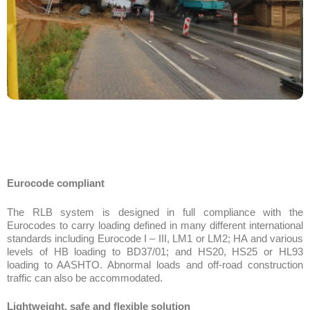
Eurocode compliant
The RLB system is designed in full compliance with the
Eurocodes to carry loading defined in many different international
standards including Eurocode I – III, LM1 or LM2; HA and various
levels of HB loading to BD37/01; and HS20, HS25 or HL93
loading to AASHTO. Abnormal loads and off-road construction
traffic can also be accommodated.
Lightweight, safe and flexible solution
The RLB slim line 1.16m deep lightweight all-steel structure
ensures foundation, approach ramp and other substructure costs
are kept to a minimum.