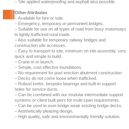
to lightly trafficked rural roads.
– Also suitable for temporary railway bridges and
construction site accesses.
– Easy to transport to site, minimum on site assembly, very
quick and simple to build.
– Crane-in or launch.
– Simple, cost effective foundations.
– No requirement for post erection abutment construction.
– Decks do not come loose when trafficked.
– Robust kerbs, bespoke bearings and built-in support
holes for service ducts.
– Can be combined with our modular intermediate support
systems or client built piers for multi-span requirements.
– Can be used to over-bridge weak existing bridge decks.
– Aesthetically pleasing design.
– High quality, safe and environmentally friendly solution.
retro light bridge RLB
retro light bridge RLB
ABOUT US
Retro Bridge Group
Meet the board