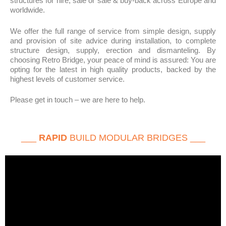
structures for hire, sale or sale & buy-back across Europe and
worldwide.
We offer the full range of service from simple design, supply
and provision of site advice during installation, to complete
structure design, supply, erection and dismanteling. By
choosing Retro Bridge, your peace of mind is assured: You are
opting for the latest in high quality products, backed by the
highest levels of customer service.
Please get in touch – we are here to help.
___
RAPID
BUILD MODULAR BRIDGES ___