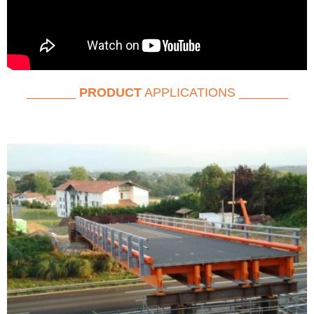
_______
PRODUCT
APPLICATIONS _______
RETRO BRIDGE GROEP