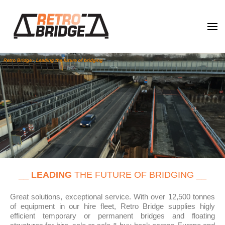
Retro Bridge
Leading the future of bridging
__
LEADING
THE FUTURE OF BRIDGING __
Great solutions, exceptional service. With over 12,500 tonnes
of equipment in our hire fleet, Retro Bridge supplies higly
efficient temporary or permanent bridges and floating