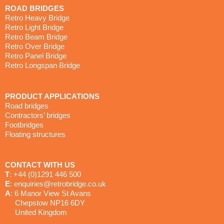
ROAD BRIDGES
Retro Heavy Bridge
Retro Light Bridge
Retro Beam Bridge
Retro Over Bridge
Retro Panel Bridge
Retro Longspan Bridge
PRODUCT APPLICATIONS
Road bridges
Contractors’ bridges
Footbridges
Floating structures
CONTACT WITH US
T
: +44 (0)1291 446 500
E
: enquiries@retrobridge.co.uk
A
: 6 Manor View St Avans
Chepstow NP16 6DY
United Kingdom