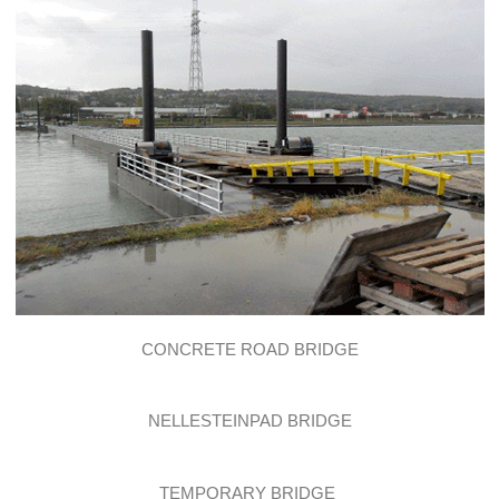
CONCRETE ROAD BRIDGE
NELLESTEINPAD BRIDGE
TEMPORARY BRIDGE