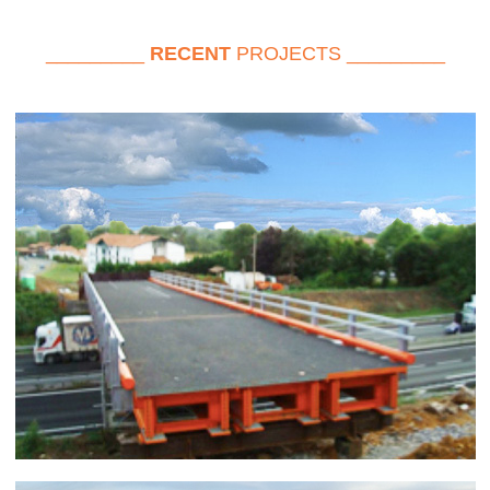
_________
RECENT
PROJECTS _________