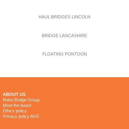
HAUL BRIDGES LINCOLN
BRIDGE LANCASHIRE
FLOATING PONTOON
the future of bridging
ABOUT US
Retro Bridge Group
Meet the board
Ethics policy
Privacy policy AVG