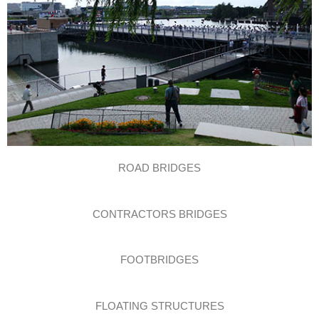
ROAD BRIDGES
CONTRACTORS BRIDGES
FOOTBRIDGES
FLOATING STRUCTURES